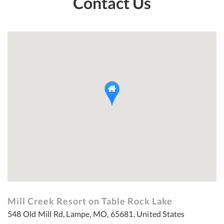
Contact Us
Mill Creek Resort on Table Rock Lake
548 Old Mill Rd, Lampe, MO, 65681, United States