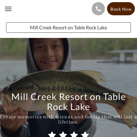
Book Now
Toggle
navigation
Mill Creek Resort on Table Rock Lake
Mill Creek Resort on Table
Rock Lake
Create memories with friends and family that will last a
lifetime.