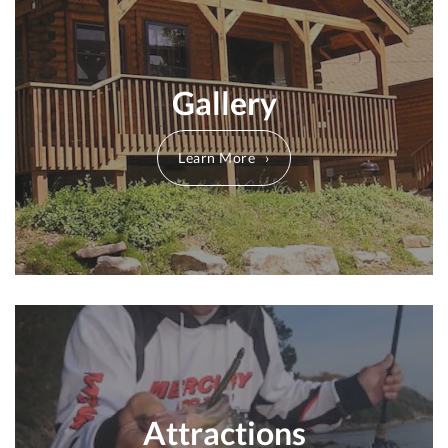
Gallery
Learn More
Attractions