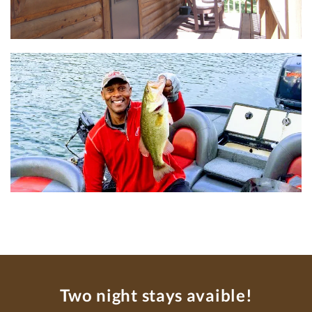
Two night stays avaible!