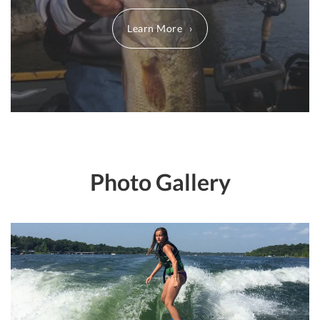
Learn More
Photo Gallery