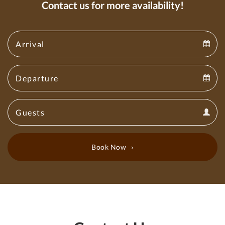
Contact us for more availability!
Arrival
Arrival
Departure
calendar
Departure
Guests
calendar
Guests
calendar
Book Now