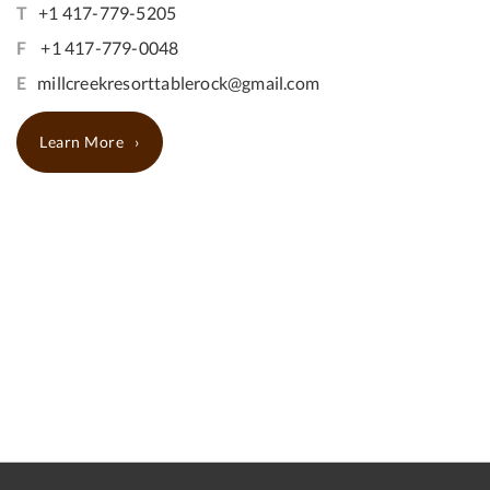
T
+1 417-779-5205
F
+1 417-779-0048
E
millcreekresorttablerock@gmail.com
Learn More