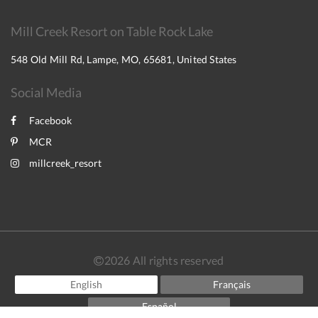
Mill Creek Resort on Table Rock Lake
548 Old Mill Rd, Lampe, MO, 65681, United States
Social Media
Facebook
MCR
millcreek_resort
2026
All rights reserved
English
Français
Español