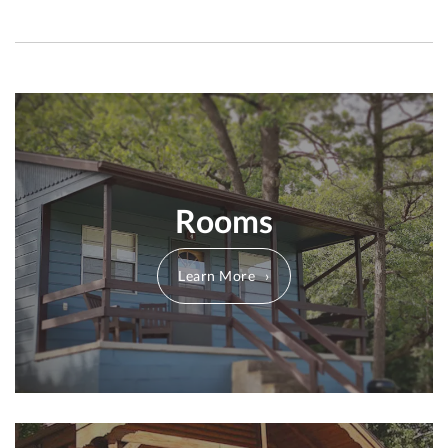
Rooms
Learn More