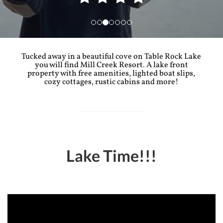
Tucked away in a beautiful cove on Table Rock Lake
you will find Mill Creek Resort. A lake front
property with free amenities, lighted boat slips,
cozy cottages, rustic cabins and more!
Lake Time!!!