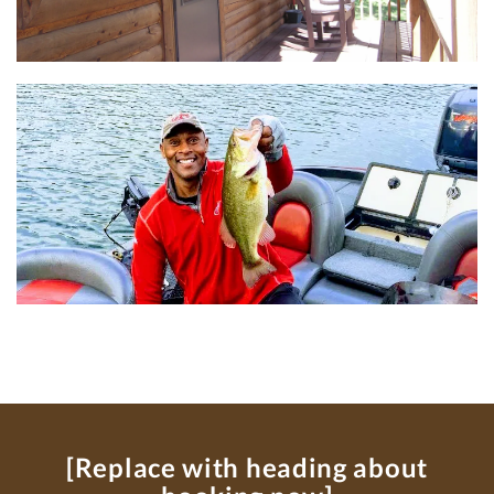
[Replace with heading about