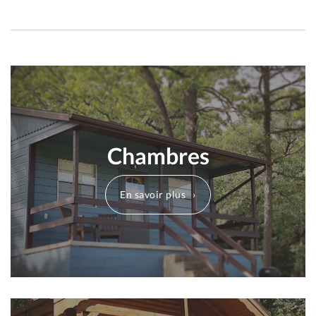
Chambres
En savoir plus