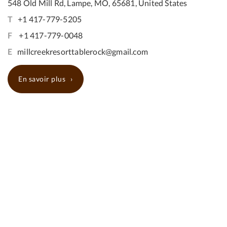
548 Old Mill Rd, Lampe, MO, 65681, United States
T
+1 417-779-5205
F
+1 417-779-0048
E
millcreekresorttablerock@gmail.com
En savoir plus