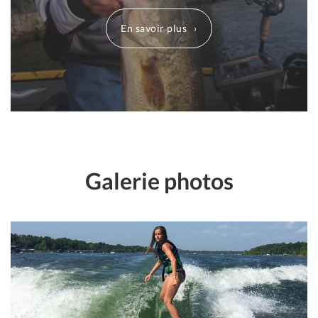
En savoir plus
Galerie photos