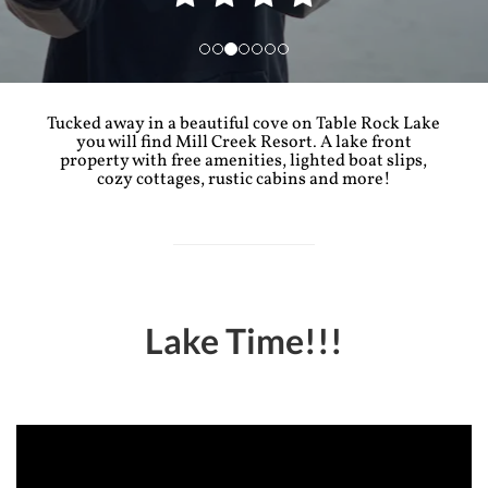
Tucked away in a beautiful cove on Table Rock Lake
you will find Mill Creek Resort. A lake front
property with free amenities, lighted boat slips,
cozy cottages, rustic cabins and more!
Lake Time!!!