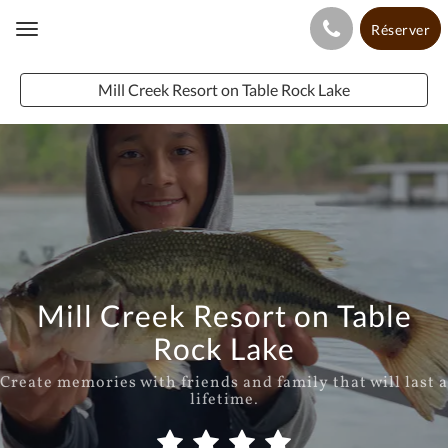
Réserver
Toggle
navigation
Mill Creek Resort on Table Rock Lake
Mill Creek Resort on Table
Rock Lake
Create memories with friends and family that will last a
lifetime.