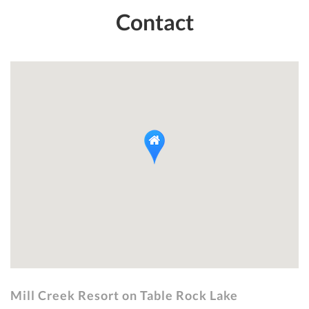
Contact
Mill Creek Resort on Table Rock Lake