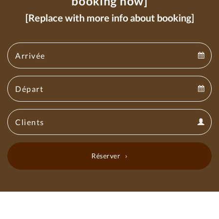
booking now]
[Replace with more info about booking]
Arrival
Arrival
Departure
calendar
Departure
Guests
calendar
Guests
calendar
Réserver