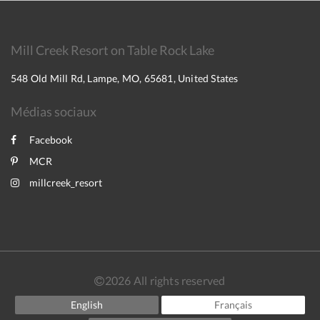
Mill Creek Resort on Table Rock Lake
548 Old Mill Rd, Lampe, MO, 65681, United States
Médias sociaux
Facebook
MCR
millcreek_resort
2026
All rights reserved
English
Français