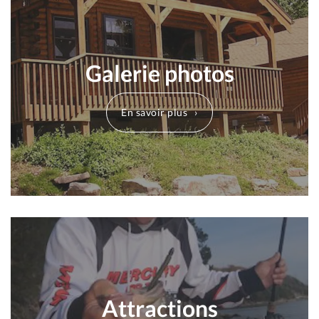
Galerie photos
En savoir plus
Attractions