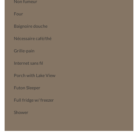
Non fumeur
Four
Baignoire douche
Nécessaire café/thé
Grille-pain
Internet sans fil
Porch with Lake View
Futon Sleeper
Full fridge w/ freezer
Shower