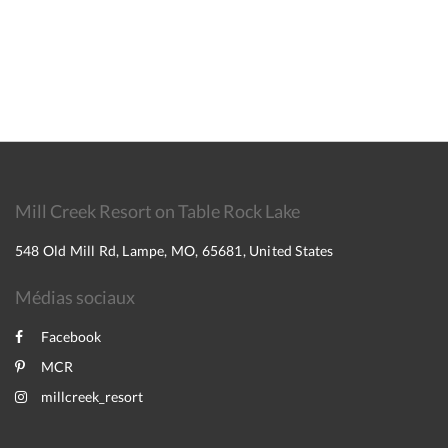
Mill Creek Resort on Table Rock Lake
548 Old Mill Rd, Lampe, MO, 65681, United States
Médias sociaux
Facebook
MCR
millcreek_resort