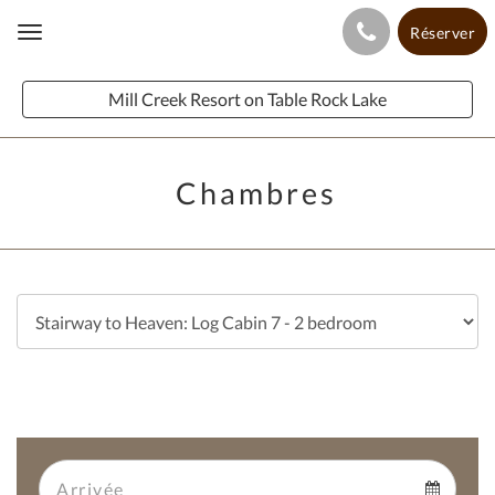
Réserver
Toggle
navigation
Mill Creek Resort on Table Rock Lake
Chambres
Arrival