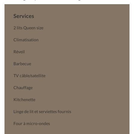
Services
2 lits Queen size
Climatisation
Réveil
Barbecue
TV câble/satellite
Chauffage
Kitchenette
Linge de lit et serviettes fournis
Four à micro-ondes