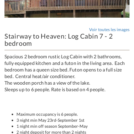
Voir toutes les images
Stairway to Heaven: Log Cabin 7 - 2
bedroom
Spacious 2 bedroom rustic Log Cabin with 2 bathrooms,
fully equipped kitchen and a futon in the living area. Each
bedroom has a queen size bed. Futon opens to a full size
bed. Central heat/air conditioner.
The wooden porch has a view of the lake.
Sleeps up to 6 people. Rate is based on 4 people.
Maximum occupancy is 6 people.
3 night min May 23rd-September 1st
1 night min off season September-May
2 night deposit for more than 2 nights